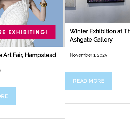
Winter Exhibition at 
Ashgate Gallery
e Art Fair, Hampstead
November 1, 2025
6
READ MORE
ORE