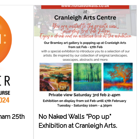
nham 25th
No Naked Walls “Pop up”
Exhibition at Cranleigh Arts.