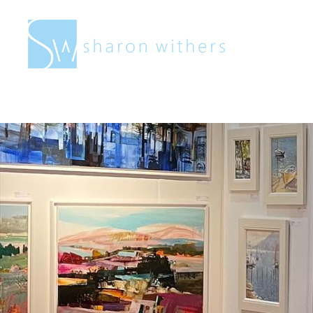
Sharon
Withers