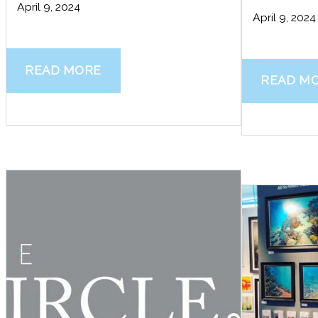
April 9, 2024
April 9, 2024
READ MORE
READ M