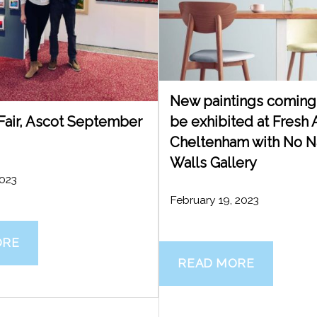
New paintings coming 
 Fair, Ascot September
be exhibited at Fresh A
Cheltenham with No 
Walls Gallery
2023
February 19, 2023
ORE
READ MORE