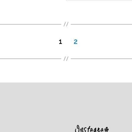
1
2
Instagram