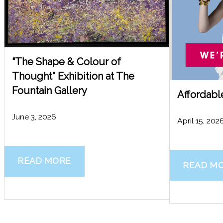
“The Shape & Colour of
Thought” Exhibition at The
Fountain Gallery
Affordabl
June 3, 2026
April 15, 202
READ MORE
READ M