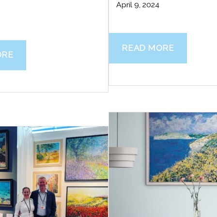
April 9, 2024
READ MORE
ORE