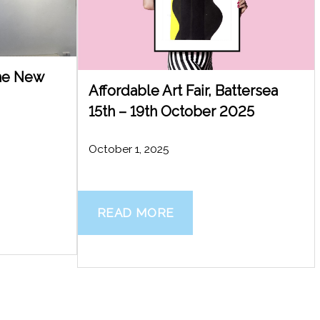
The New
Affordable Art Fair, Battersea
15th – 19th October 2025
October 1, 2025
READ MORE