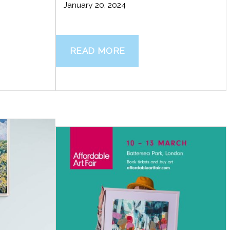
January 20, 2024
READ MORE