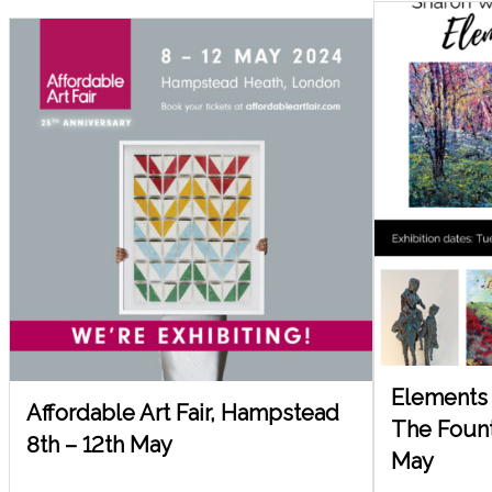
Elements 
Affordable Art Fair, Hampstead
The Founta
8th – 12th May
May