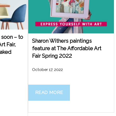
soon – to
Sharon Withers paintings
rt Fair,
feature at The Affordable Art
Naked
Fair Spring 2022
October 17, 2022
READ MORE