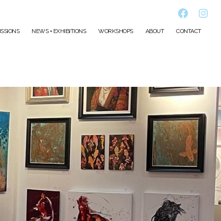
Faceboo
Inst
SSIONS
NEWS + EXHIBITIONS
WORKSHOPS
ABOUT
CONTACT