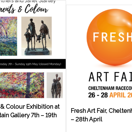
& Colour Exhibition at
Fresh Art Fair, Chelte
in Gallery 7th – 19th
– 28th April