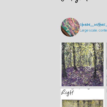
sharon_withers
Large scale, conte