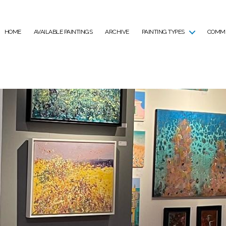
HOME
AVAILABLE PAINTINGS
ARCHIVE
PAINTING TYPES
COMMI
Tag:
Exhibition