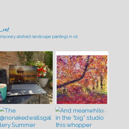
_art
mporary abstract-landscape paintings in oil