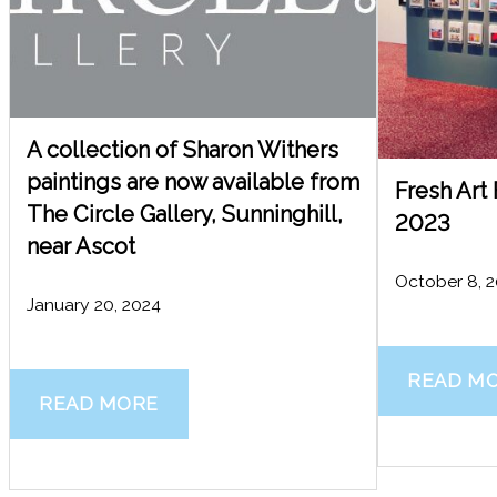
A collection of Sharon Withers
paintings are now available from
Fresh Art
The Circle Gallery, Sunninghill,
2023
near Ascot
October 8, 
January 20, 2024
READ M
READ MORE