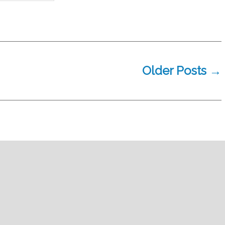
Older
Posts
→