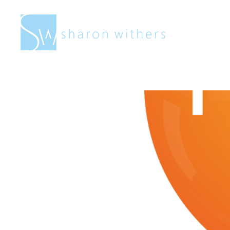
Sharon
Withers
Fresh Art F