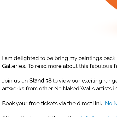
I am delighted to be bring my paintings back 
Galleries. To read more about this fabulous fa
Join us on
Stand 38
to view our exciting rang
artworks from other No Naked Walls artists 
Book your free tickets via the direct link:
No
N