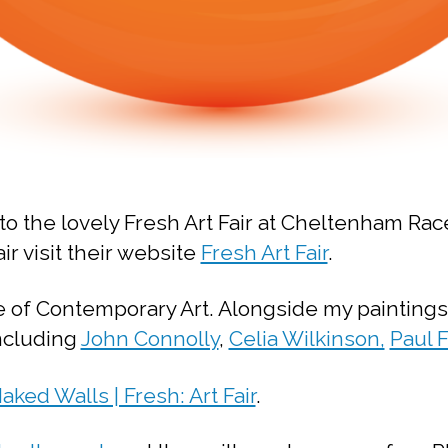
to the lovely Fresh Art Fair at Cheltenham Ra
ir visit their website
Fresh Art Fair
.
e of Contemporary Art. Alongside my paintings
including
John Connolly
,
Celia Wilkinson,
Paul 
aked Walls | Fresh: Art Fair
.