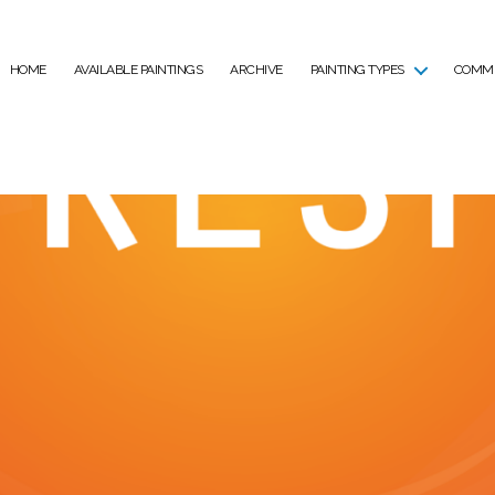
HOME
AVAILABLE PAINTINGS
ARCHIVE
PAINTING TYPES
COMMI
air, Cheltenham 25th 
April 9, 2024