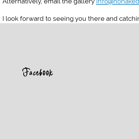
Alternatively, email the gallery
info@nonaked
I look forward to seeing you there and catchin
Facebook