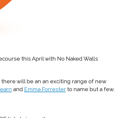
cecourse this April with No Naked Walls
 there will be an an exciting range of new
Fearn
and
Emma Forrester
to name but a few.