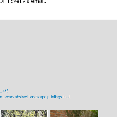
F ticket via email.
_art
mporary abstract-landscape paintings in oil