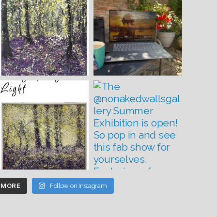
 MORE
Follow on Instagram