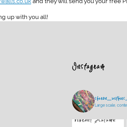
walls.co.uk
and they will send you your free PD
g up with you all!
Instagram
sharon_withers
Large scale, conte