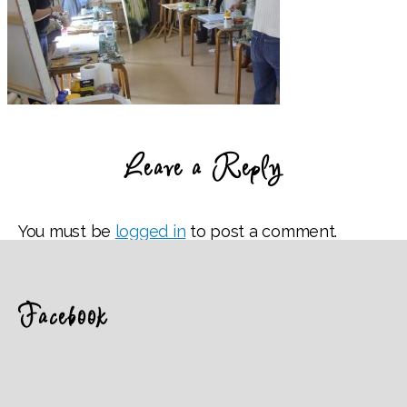
Leave a Reply
You must be
logged in
to post a comment.
Facebook