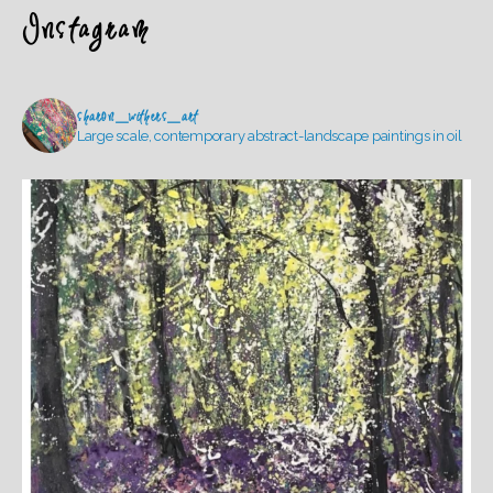
Instagram
sharon_withers_art
Large scale, contemporary abstract-landscape paintings in oil