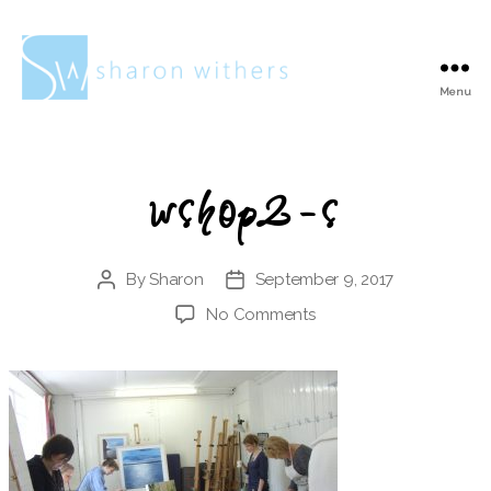
Menu
Sharon
Withers
wshop2-s
By
Sharon
September 9, 2017
Post
Post
author
date
on
No Comments
wshop2-
s