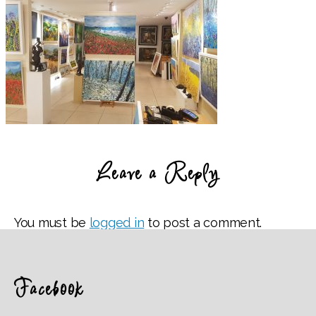
Leave a Reply
You must be
logged in
to post a comment.
Facebook