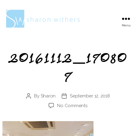
Menu
Sharon
Withers
20161112_17080
7
By
Sharon
September 12, 2018
Post
Post
author
date
on
No Comments
20161112_170807