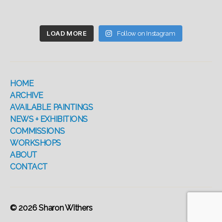
LOAD MORE
Follow on Instagram
HOME
ARCHIVE
AVAILABLE PAINTINGS
NEWS + EXHIBITIONS
COMMISSIONS
WORKSHOPS
ABOUT
CONTACT
© 2026
Sharon Withers
Up
↑