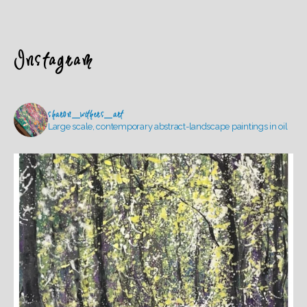
Instagram
sharon_withers_art
Large scale, contemporary abstract-landscape paintings in oil