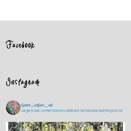
Facebook
Instagram
sharon_withers_art
Large scale, contemporary abstract-landscape paintings in oil