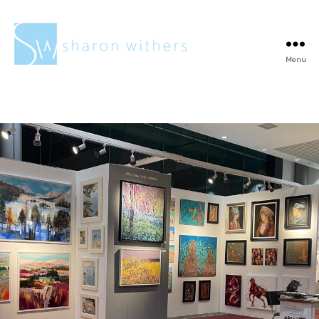
Menu
Sharon
Withers
Tag:
Sold paintings