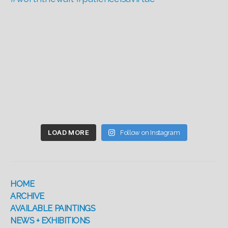
LOAD MORE
Follow on Instagram
HOME
ARCHIVE
AVAILABLE PAINTINGS
NEWS + EXHIBITIONS