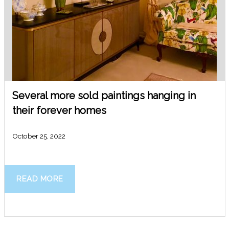
Several more sold paintings hanging in
their forever homes
October 25, 2022
READ MORE