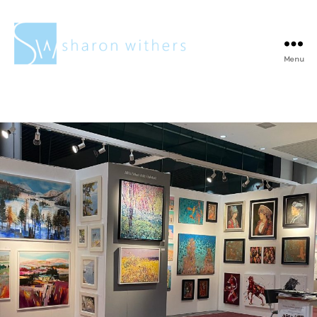
Menu
Sharon
Withers
Tag:
Paintings
insitu