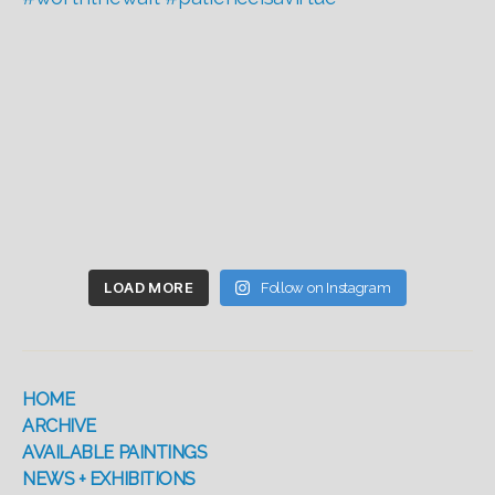
LOAD MORE
Follow on Instagram
HOME
ARCHIVE
AVAILABLE PAINTINGS
NEWS + EXHIBITIONS