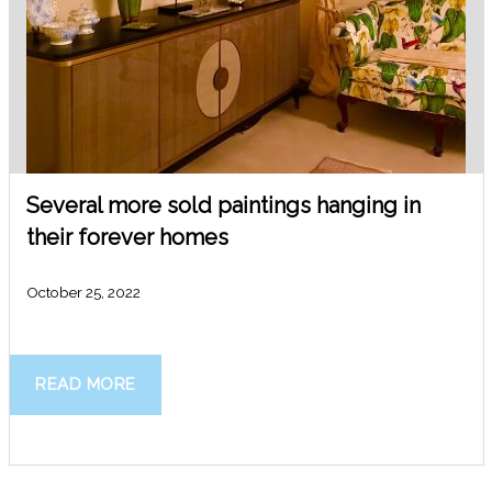
Several more sold paintings hanging in
their forever homes
October 25, 2022
READ MORE