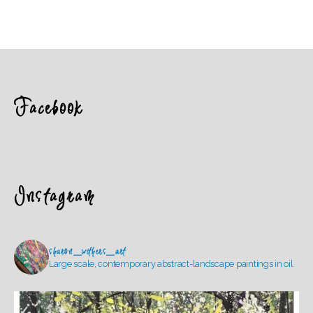
Facebook
Instagram
sharon_withers_art
Large scale, contemporary abstract-landscape paintings in oil