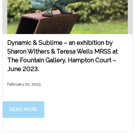
Dynamic & Sublime – an exhibition by
Sharon Withers & Teresa Wells MRSS at
The Fountain Gallery, Hampton Court –
June 2023.
February 20, 2023
READ MORE