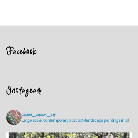
Facebook
Instagram
sharon_withers_art
Large scale, contemporary abstract-landscape paintings in oil