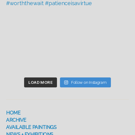
LOAD MORE
Follow on Instagram
HOME
ARCHIVE
AVAILABLE PAINTINGS
NEWS + EXHIBITIONS