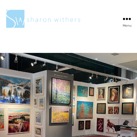
Menu
Sharon
Withers
Tag:
Bronze
sculpture