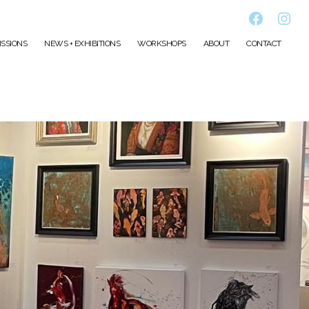
Faceboo
Inst
SSIONS
NEWS + EXHIBITIONS
WORKSHOPS
ABOUT
CONTACT