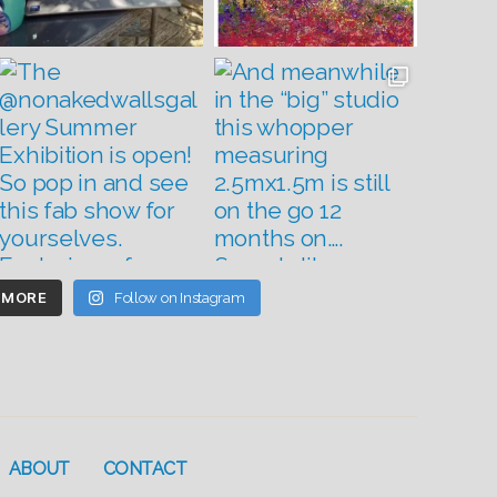
 MORE
Follow on Instagram
ABOUT
CONTACT