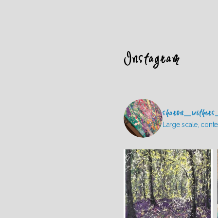
Instagram
sharon_withers
Large scale, conte