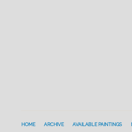
HOME
ARCHIVE
AVAILABLE PAINTINGS