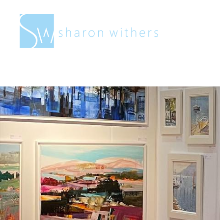
Sharon
Withers