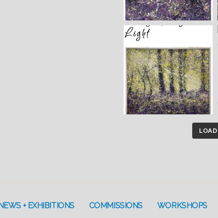
LOAD
NEWS + EXHIBITIONS
COMMISSIONS
WORKSHOPS