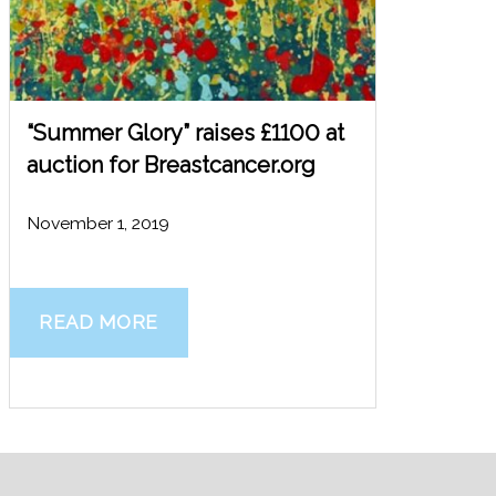
“Summer Glory” raises £1100 at
auction for Breastcancer.org
November 1, 2019
READ MORE