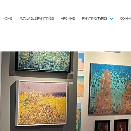
HOME
AVAILABLE PAINTINGS
ARCHIVE
PAINTING TYPES
COMMI
Tag:
Auction