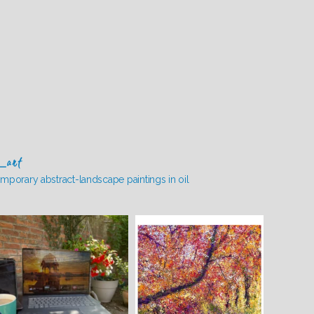
_art
mporary abstract-landscape paintings in oil