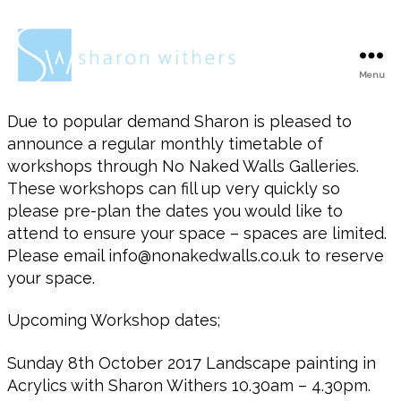
Menu
Sharon
Withers
Due to popular demand Sharon is pleased to
announce a regular monthly timetable of
workshops through No Naked Walls Galleries.
These workshops can fill up very quickly so
please pre-plan the dates you would like to
attend to ensure your space – spaces are limited.
Please email info@nonakedwalls.co.uk to reserve
your space.
Upcoming Workshop dates;
Sunday 8th October 2017 Landscape painting in
Acrylics with Sharon Withers 10.30am – 4.30pm.