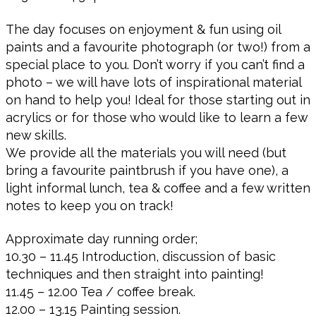
The day focuses on enjoyment & fun using oil
paints and a favourite photograph (or two!) from a
special place to you. Don’t worry if you can’t find a
photo – we will have lots of inspirational material
on hand to help you! Ideal for those starting out in
acrylics or for those who would like to learn a few
new skills.
We provide all the materials you will need (but
bring a favourite paintbrush if you have one), a
light informal lunch, tea & coffee and a few written
notes to keep you on track!
Approximate day running order;
10.30 – 11.45 Introduction, discussion of basic
techniques and then straight into painting!
11.45 – 12.00 Tea / coffee break.
12.00 – 13.15 Painting session.