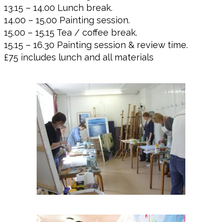
13.15 – 14.00 Lunch break.
14.00 – 15.00 Painting session.
15.00 – 15.15 Tea / coffee break.
15.15 – 16.30 Painting session & review time.
£75 includes lunch and all materials