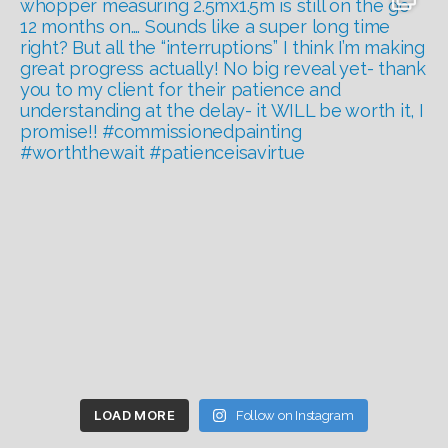
LOAD MORE
Follow on Instagram