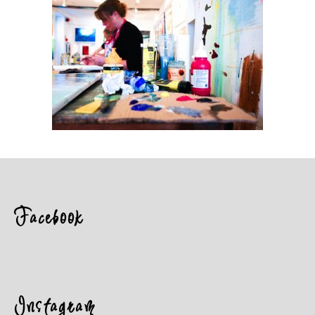
Facebook
Instagram