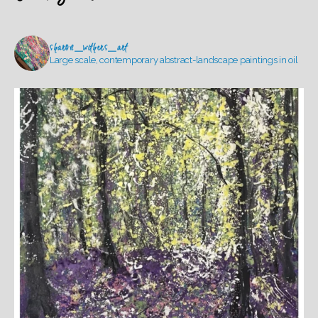
sharon_withers_art
Large scale, contemporary abstract-landscape paintings in oil