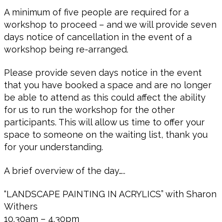
A minimum of five people are required for a
workshop to proceed – and we will provide seven
days notice of cancellation in the event of a
workshop being re-arranged.
Please provide seven days notice in the event
that you have booked a space and are no longer
be able to attend as this could affect the ability
for us to run the workshop for the other
participants. This will allow us time to offer your
space to someone on the waiting list, thank you
for your understanding.
A brief overview of the day…..
“LANDSCAPE PAINTING IN ACRYLICS” with Sharon
Withers
10.30am – 4.30pm