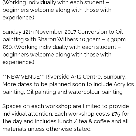
(Working individually with each student –
beginners welcome along with those with
experience.)
Sunday 12th November 2017 Conversion to Oil
painting with Sharon Withers 10.30am – 4.30pm.
£80. (Working individually with each student –
beginners welcome along with those with
experience.)
**NEW VENUE** Riverside Arts Centre, Sunbury.
More dates to be planned soon to include Acrylics
painting, Oil painting and watercolour painting.
Spaces on each workshop are limited to provide
individual attention. Each workshop costs £75 for
the day and includes lunch / tea & coffee and all
materials unless otherwise stated.