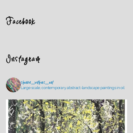
Facebook
Instagram
sharon_withers_art
Large scale, contemporary abstract-landscape paintings in oil