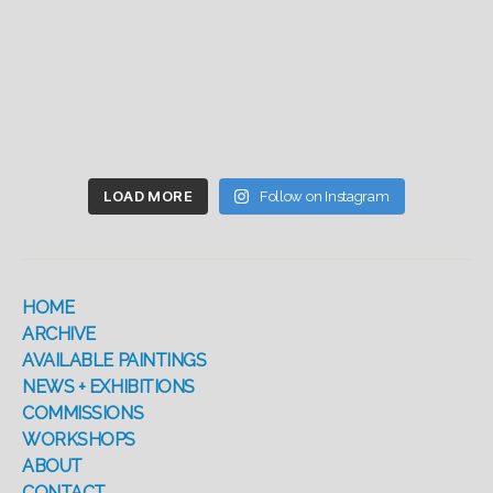
LOAD MORE
Follow on Instagram
HOME
ARCHIVE
AVAILABLE PAINTINGS
NEWS + EXHIBITIONS
COMMISSIONS
WORKSHOPS
ABOUT
CONTACT