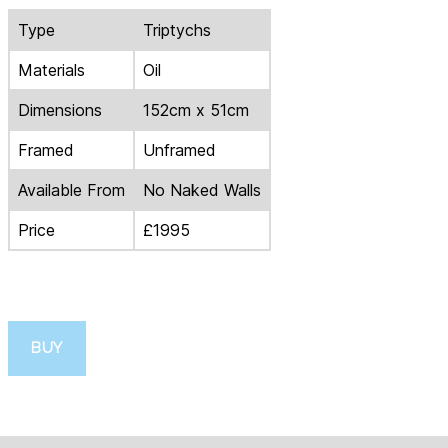
Type
Triptychs
Materials
Oil
Dimensions
152cm x 51cm
Framed
Unframed
Available From
No Naked Walls
Price
£1995
BUY