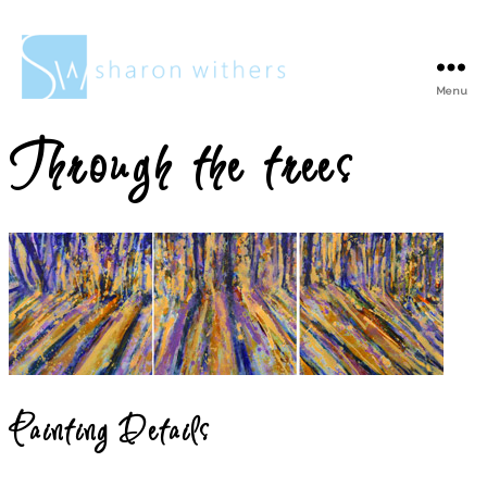
Menu
Sharon
Withers
Through the trees
Painting Details