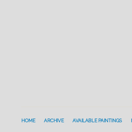
HOME
ARCHIVE
AVAILABLE PAINTINGS