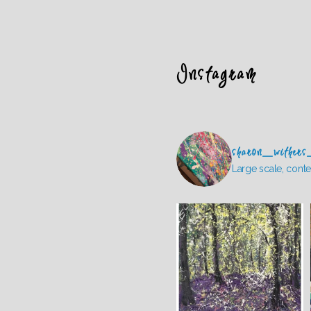
Instagram
sharon_withers
Large scale, conte