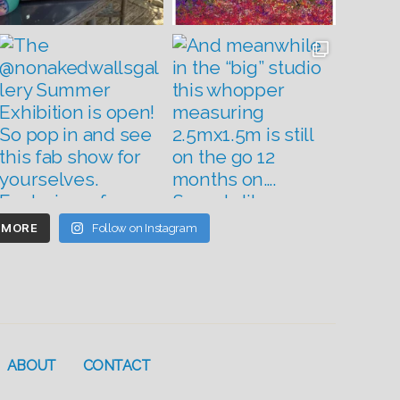
 MORE
Follow on Instagram
ABOUT
CONTACT