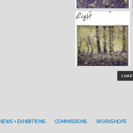
LOAD
NEWS + EXHIBITIONS
COMMISSIONS
WORKSHOPS