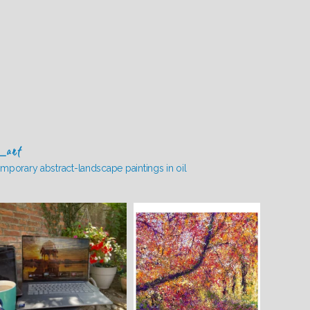
_art
mporary abstract-landscape paintings in oil