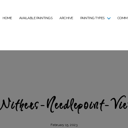
HOME
AVAILABLE PAINTINGS
ARCHIVE
PAINTING TYPES
COMMI
Withers-Needlepoint-Vie
February 15, 2023