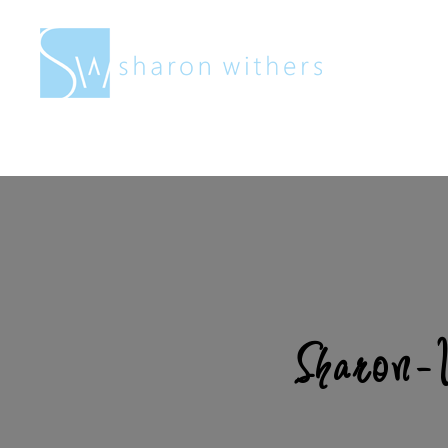
Sharon
Withers
Sharon-