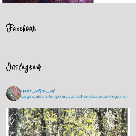
Facebook
Instagram
sharon_withers_art
Large scale, contemporary abstract-landscape paintings in oil