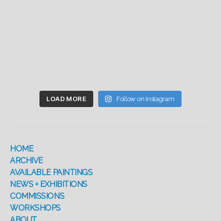
LOAD MORE
Follow on Instagram
HOME
ARCHIVE
AVAILABLE PAINTINGS
NEWS + EXHIBITIONS
COMMISSIONS
WORKSHOPS
ABOUT