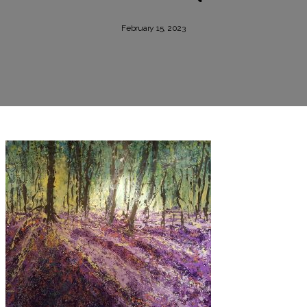
February 15, 2023