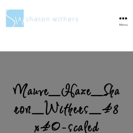
Menu
Sharon
Withers
Mauve_Haze_Sha
ron_Withers_48
x40-scaled