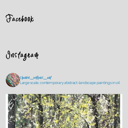
Facebook
Instagram
sharon_withers_art
Large scale, contemporary abstract-landscape paintings in oil