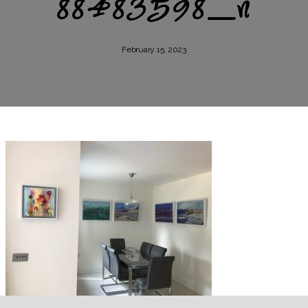
88483598_n
February 15, 2023