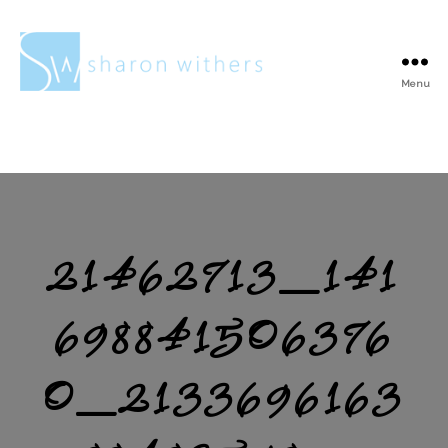
Menu
Sharon
Withers
21462713_141
698841506376
0_2133696163