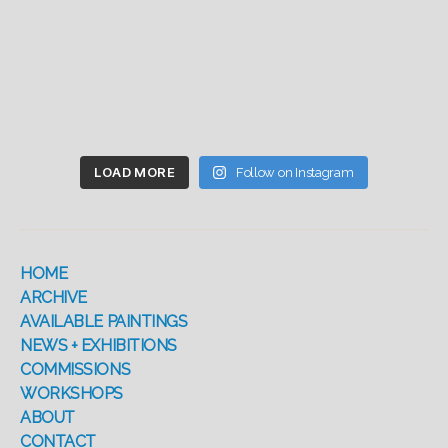
LOAD MORE
Follow on Instagram
HOME
ARCHIVE
AVAILABLE PAINTINGS
NEWS + EXHIBITIONS
COMMISSIONS
WORKSHOPS
ABOUT
CONTACT