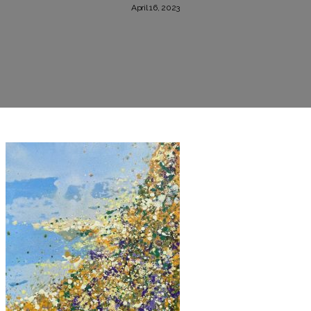
April 16, 2023