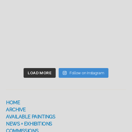
LOAD MORE
Follow on Instagram
HOME
ARCHIVE
AVAILABLE PAINTINGS
NEWS + EXHIBITIONS
COMMISSIONS