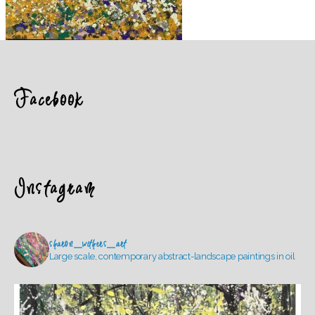
Facebook
Instagram
sharon_withers_art
Large scale, contemporary abstract-landscape paintings in oil