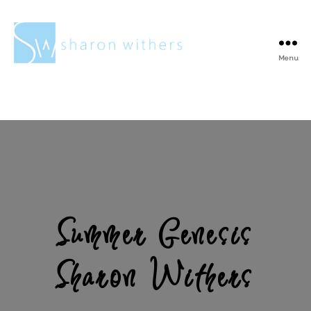
Menu
Sharon
Withers
Summer Genesis
Sharon Withers