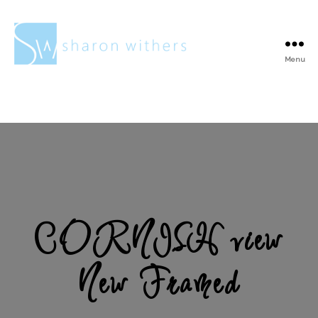
Menu
Sharon
Withers
CORNISH view
New Framed