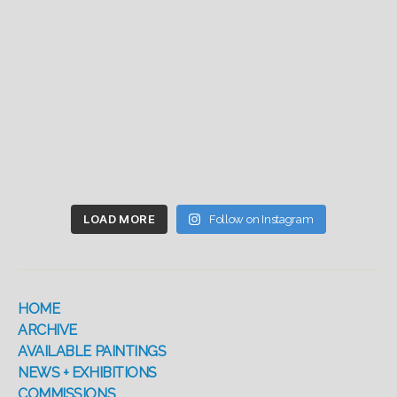
LOAD MORE
Follow on Instagram
HOME
ARCHIVE
AVAILABLE PAINTINGS
NEWS + EXHIBITIONS
COMMISSIONS