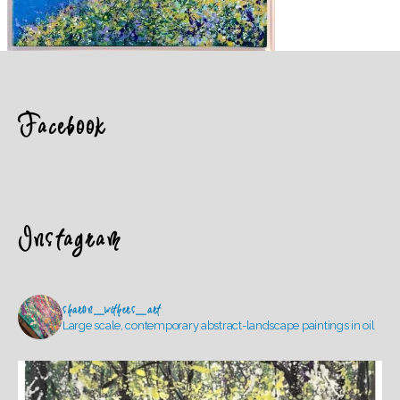
Facebook
Instagram
sharon_withers_art
Large scale, contemporary abstract-landscape paintings in oil