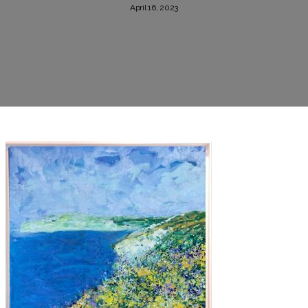
April 16, 2023