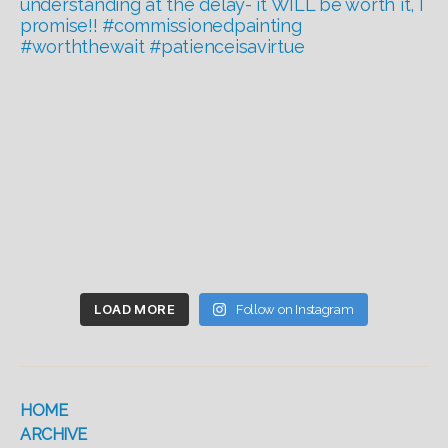
LOAD MORE
Follow on Instagram
HOME
ARCHIVE