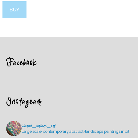
BUY
Facebook
Instagram
sharon_withers_art
Large scale, contemporary abstract-landscape paintings in oil