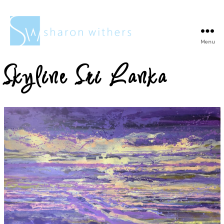
Menu
Sharon
Withers
Skyline Sri Lanka