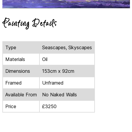
Painting Details
Type
Seascapes, Skyscapes
Materials
Oil
Dimensions
153cm x 92cm
Framed
Unframed
Available From
No Naked Walls
Price
£3250