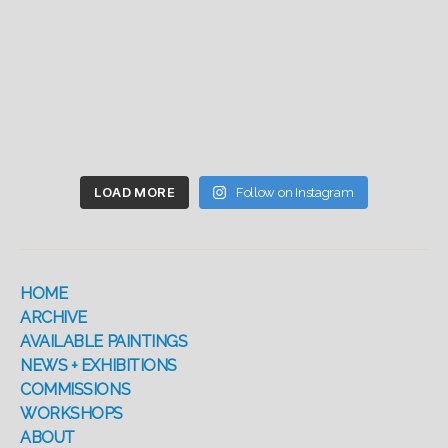
LOAD MORE
Follow on Instagram
HOME
ARCHIVE
AVAILABLE PAINTINGS
NEWS + EXHIBITIONS
COMMISSIONS
WORKSHOPS
ABOUT