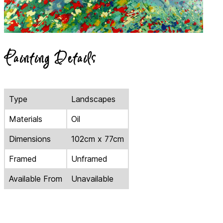
Painting Details
Type
Landscapes
Materials
Oil
Dimensions
102cm x 77cm
Framed
Unframed
Available From
Unavailable