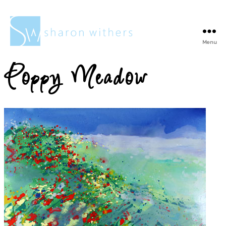
Menu
Sharon
Withers
Poppy Meadow