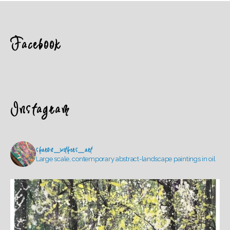
Facebook
Instagram
sharon_withers_art
Large scale, contemporary abstract-landscape paintings in oil