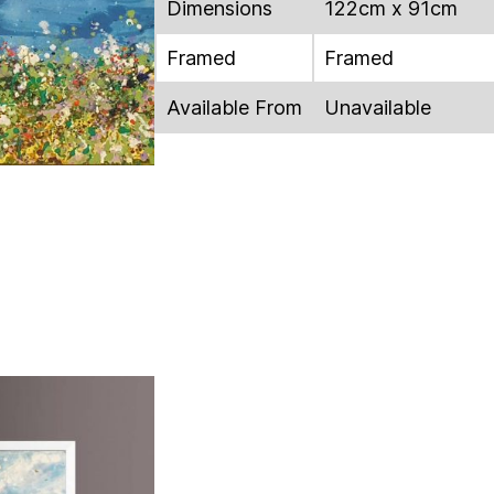
Dimensions
122cm x 91cm
Framed
Framed
Available From
Unavailable