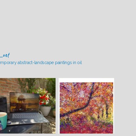
_art
mporary abstract-landscape paintings in oil