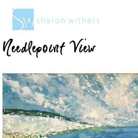
Sharon
Withers
Needlepoint View