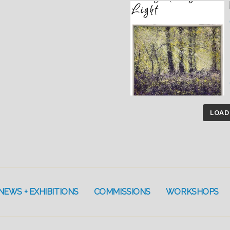
LOAD
NEWS + EXHIBITIONS
COMMISSIONS
WORKSHOPS