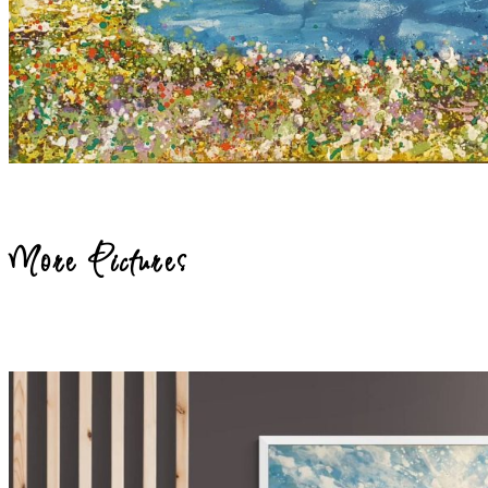
More Pictures