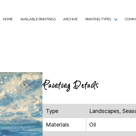
HOME
AVAILABLE PAINTINGS
ARCHIVE
PAINTING TYPES
COMMI
Painting Details
Type
Landscapes, Seas
Materials
Oil