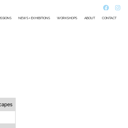
Faceboo
Inst
SSIONS
NEWS + EXHIBITIONS
WORKSHOPS
ABOUT
CONTACT
capes