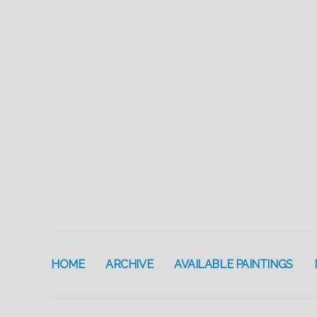
HOME
ARCHIVE
AVAILABLE PAINTINGS