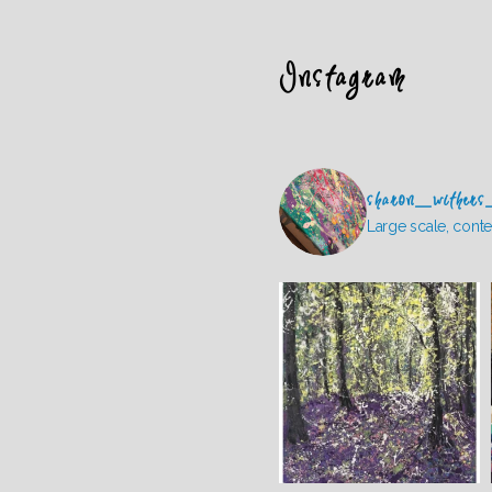
Instagram
sharon_withers
Large scale, conte