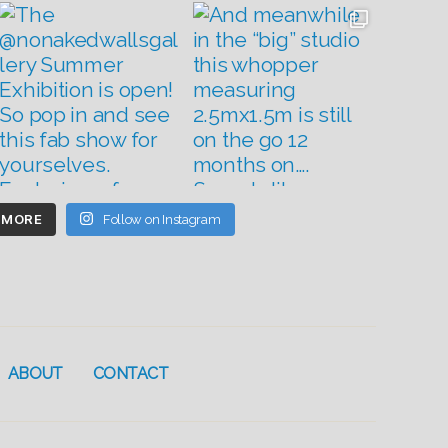
 MORE
Follow on Instagram
ABOUT
CONTACT