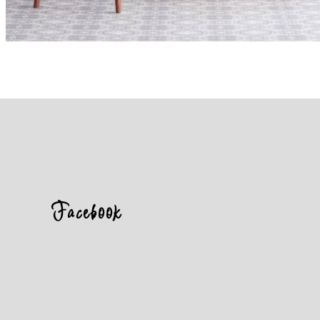
Facebook