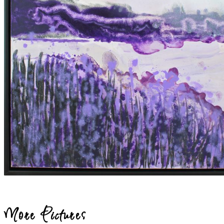
More Pictures