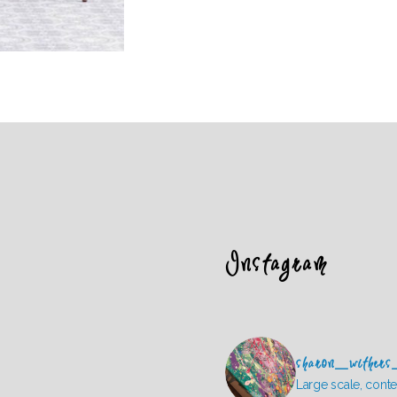
Instagram
sharon_withers
Large scale, conte