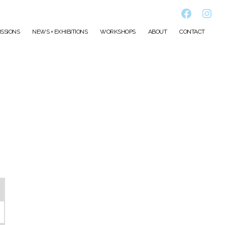
Faceboo
Inst
SSIONS
NEWS + EXHIBITIONS
WORKSHOPS
ABOUT
CONTACT