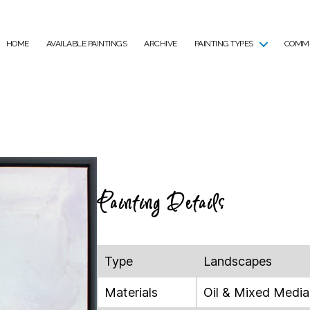
HOME
AVAILABLE PAINTINGS
ARCHIVE
PAINTING TYPES
COMMI
Painting Details
Type
Landscapes
Materials
Oil & Mixed Media