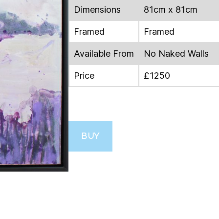
Dimensions
81cm x 81cm
Framed
Framed
Available From
No Naked Walls
Price
£1250
BUY