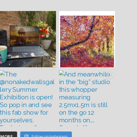
 MORE
Follow on Instagram