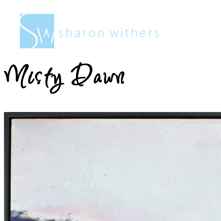
Sharon
Withers
Misty Dawn