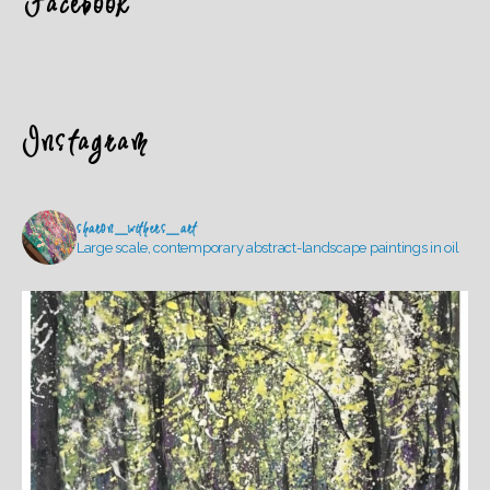
Facebook
Instagram
sharon_withers_art
Large scale, contemporary abstract-landscape paintings in oil