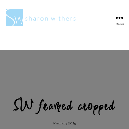
Menu
Sharon
Withers
SW framed cropped
March 13, 2025