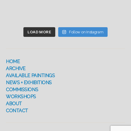
LOAD MORE
Follow on Instagram
HOME
ARCHIVE
AVAILABLE PAINTINGS
NEWS + EXHIBITIONS
COMMISSIONS
WORKSHOPS
ABOUT
CONTACT