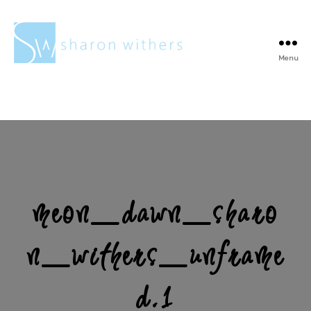
Menu
Sharon
Withers
meon_dawn_sharo
n_withers_unframe
d.1