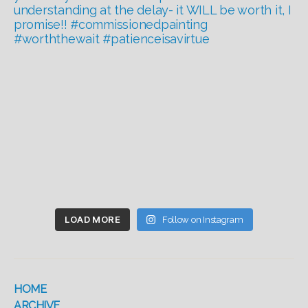
LOAD MORE
Follow on Instagram
HOME
ARCHIVE