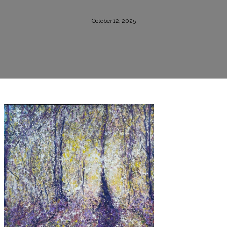
October 12, 2025