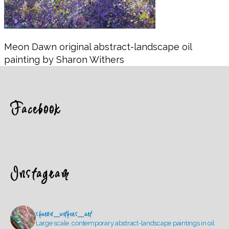
Meon Dawn original abstract-landscape oil
painting by Sharon Withers
Facebook
Instagram
sharon_withers_art
Large scale, contemporary abstract-landscape paintings in oil