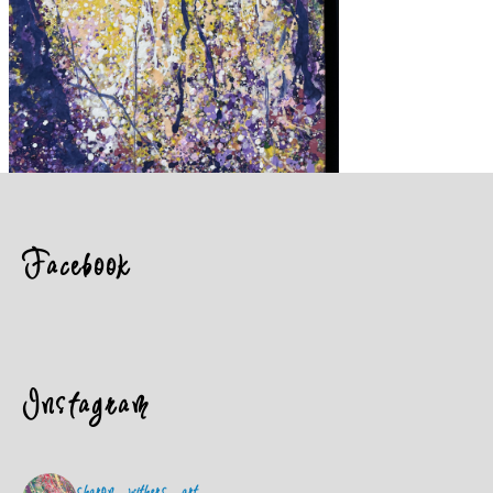
Facebook
Instagram
sharon_withers_art