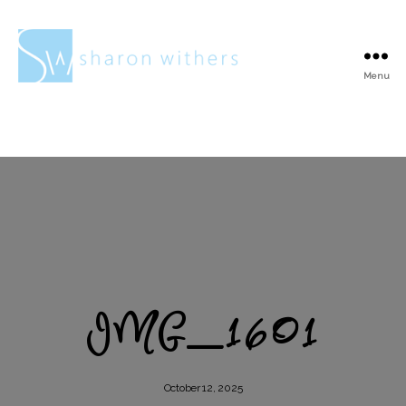
Menu
Sharon
Withers
IMG_1601
October 12, 2025