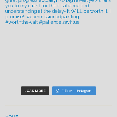
LOAD MORE
Follow on Instagram