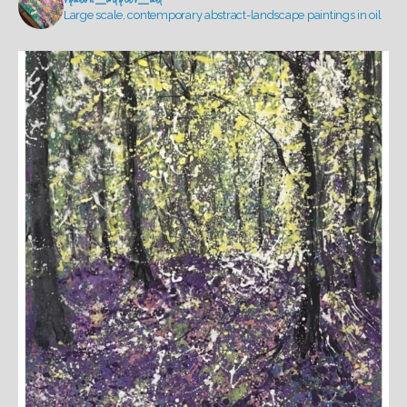
Large scale, contemporary abstract-landscape paintings in oil