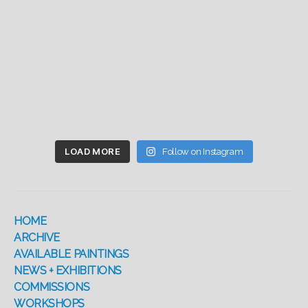
LOAD MORE
Follow on Instagram
HOME
ARCHIVE
AVAILABLE PAINTINGS
NEWS + EXHIBITIONS
COMMISSIONS
WORKSHOPS