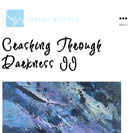
Menu
Sharon
Withers
Crashing Through
Darkness II