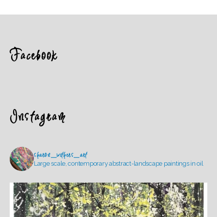
Facebook
Instagram
sharon_withers_art
Large scale, contemporary abstract-landscape paintings in oil