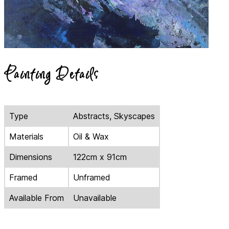
Painting Details
Type
Abstracts, Skyscapes
Materials
Oil & Wax
Dimensions
122cm x 91cm
Framed
Unframed
Available From
Unavailable