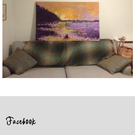
Facebook