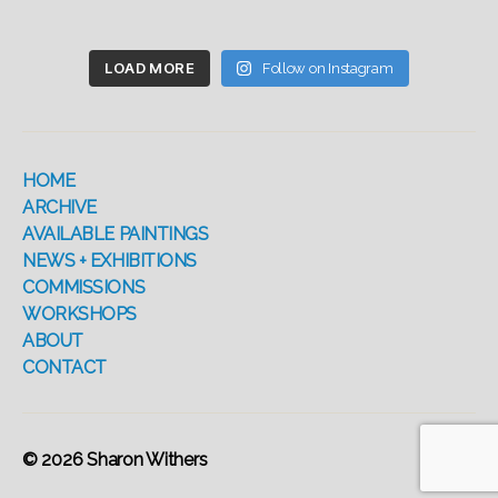
LOAD MORE
Follow on Instagram
HOME
ARCHIVE
AVAILABLE PAINTINGS
NEWS + EXHIBITIONS
COMMISSIONS
WORKSHOPS
ABOUT
CONTACT
© 2026
Sharon Withers
Up
↑