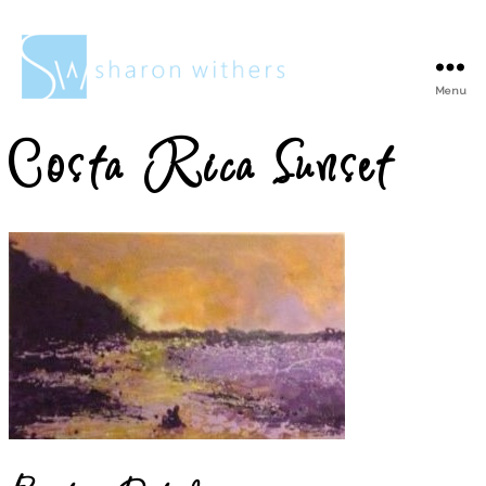
Menu
Sharon
Withers
Costa Rica Sunset