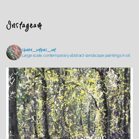
Instagram
sharon_withers_art
Large scale, contemporary abstract-landscape paintings in oil