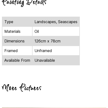
Painting Details
Type
Landscapes, Seascapes
Materials
Oil
Dimensions
126cm x 78cm
Framed
Unframed
Available From
Unavailable
More Pictures