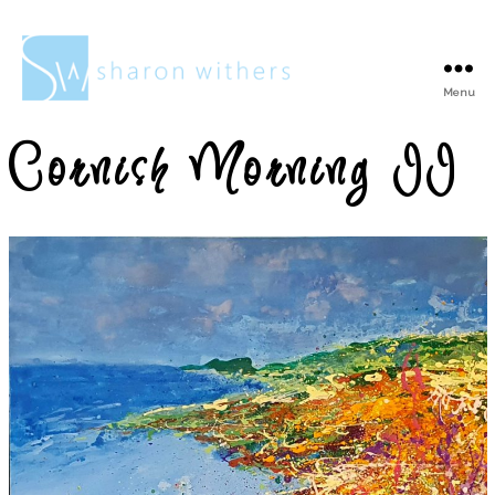
Menu
Sharon
Withers
Cornish Morning II