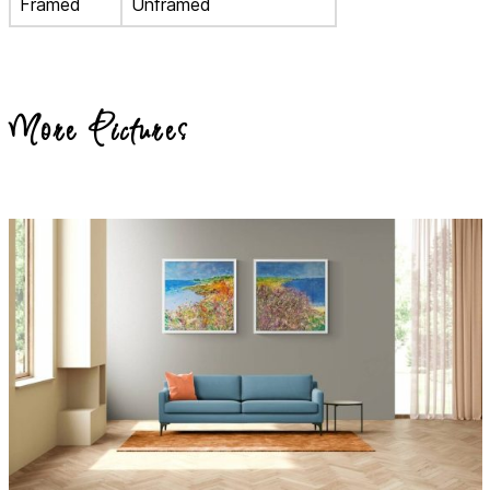
Framed
Unframed
More Pictures