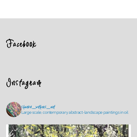
Facebook
Instagram
sharon_withers_art
Large scale, contemporary abstract-landscape paintings in oil