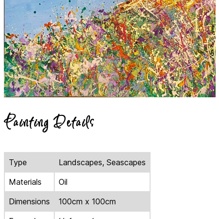
Painting Details
Type
Landscapes, Seascapes
Materials
Oil
Dimensions
100cm x 100cm