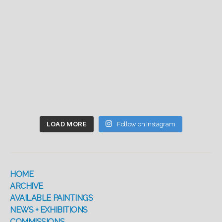
LOAD MORE
Follow on Instagram
HOME
ARCHIVE
AVAILABLE PAINTINGS
NEWS + EXHIBITIONS
COMMISSIONS