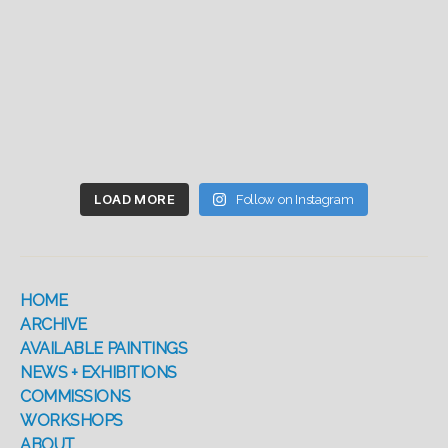
LOAD MORE
Follow on Instagram
HOME
ARCHIVE
AVAILABLE PAINTINGS
NEWS + EXHIBITIONS
COMMISSIONS
WORKSHOPS
ABOUT