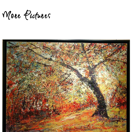
More Pictures