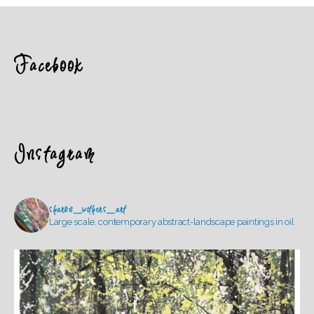
Facebook
Instagram
sharon_withers_art
Large scale, contemporary abstract-landscape paintings in oil