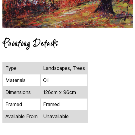
Painting Details
Type
Landscapes, Trees
Materials
Oil
Dimensions
126cm x 96cm
Framed
Framed
Available From
Unavailable