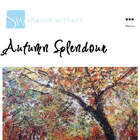
Menu
Sharon
Withers
Autumn Splendour