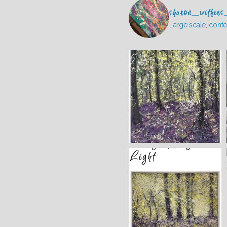
sharon_withers
Large scale, conte