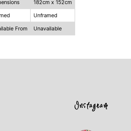
ensions
182cm x 152cm
amed
Unframed
ilable From
Unavailable
Instagram