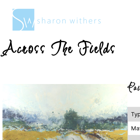
Sharon
Withers
Across The Fields
Pai
Ty
Mat