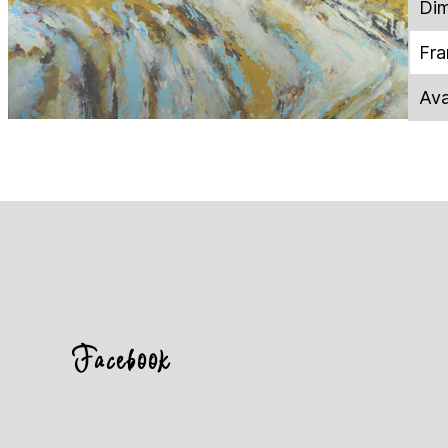
Dim
Fr
Ava
Facebook