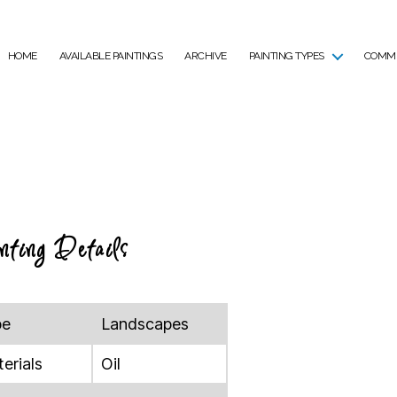
HOME
AVAILABLE PAINTINGS
ARCHIVE
PAINTING TYPES
COMMI
nting Details
pe
Landscapes
erials
Oil