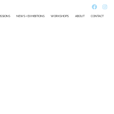
Faceboo
Inst
SSIONS
NEWS + EXHIBITIONS
WORKSHOPS
ABOUT
CONTACT