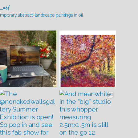
_art
mporary abstract-landscape paintings in oil