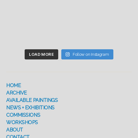
LOAD MORE
Follow on Instagram
HOME
ARCHIVE
AVAILABLE PAINTINGS
NEWS + EXHIBITIONS
COMMISSIONS
WORKSHOPS
ABOUT
CONTACT