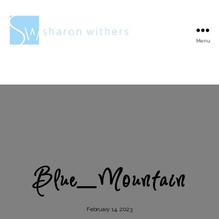
Menu
Sharon
Withers
Blue_Mountain
February 14, 2023