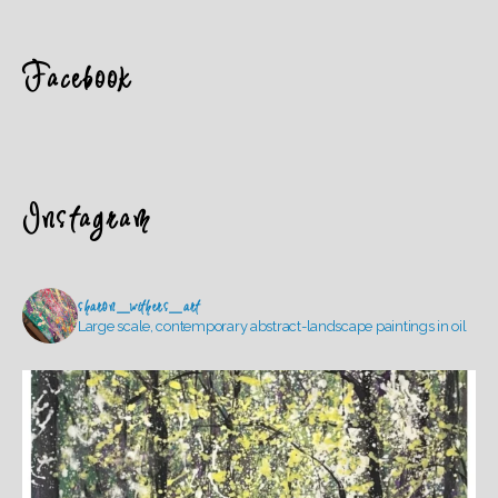
Facebook
Instagram
sharon_withers_art
Large scale, contemporary abstract-landscape paintings in oil