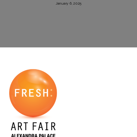
January 6, 2025