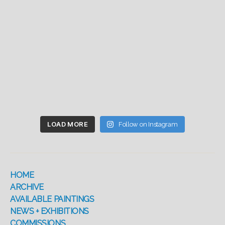
LOAD MORE
Follow on Instagram
HOME
ARCHIVE
AVAILABLE PAINTINGS
NEWS + EXHIBITIONS
COMMISSIONS