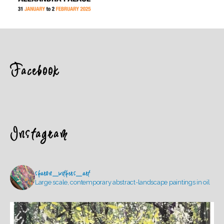
Facebook
Instagram
sharon_withers_art
Large scale, contemporary abstract-landscape paintings in oil