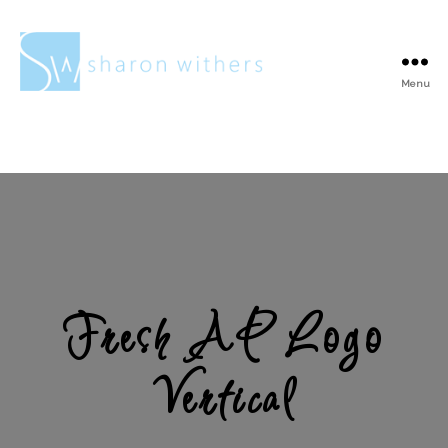
Menu
Sharon
Withers
Fresh AP Logo
Vertical