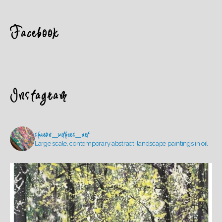
Facebook
Instagram
sharon_withers_art
Large scale, contemporary abstract-landscape paintings in oil