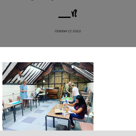
_n
October 17, 2022