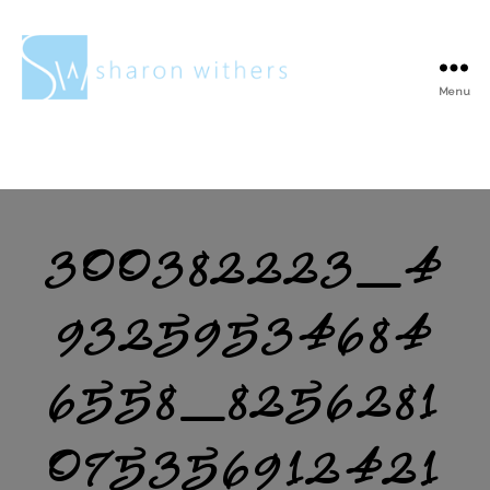
Menu
Sharon
Withers
300382223_4
93259534684
6558_8256281
075356912421