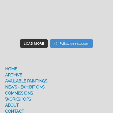
LOAD MORE
Follow on Instagram
HOME
ARCHIVE
AVAILABLE PAINTINGS
NEWS + EXHIBITIONS
COMMISSIONS
WORKSHOPS
ABOUT
CONTACT