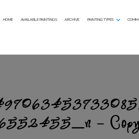
HOME
AVAILABLE PAINTINGS
ARCHIVE
PAINTING TYPES
COMMI
97063453733085
6552455_n – Cop