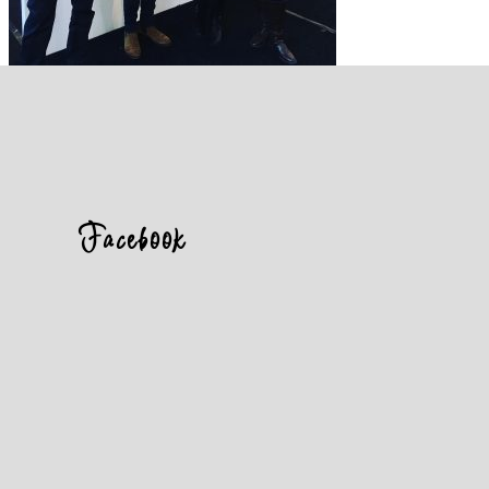
Facebook