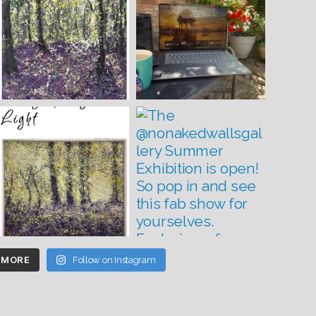
 MORE
Follow on Instagram