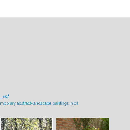
_art
mporary abstract-landscape paintings in oil