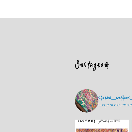
Instagram
sharon_withers
Large scale, conte