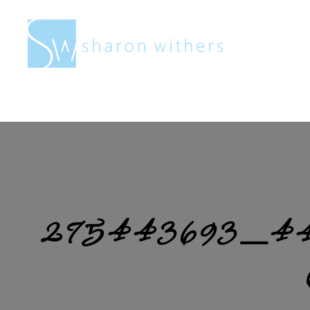
Sharon
Withers
275443693_44