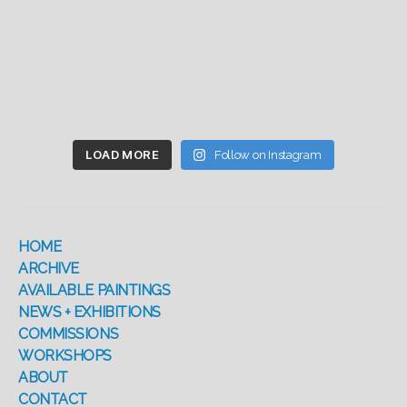
LOAD MORE
Follow on Instagram
HOME
ARCHIVE
AVAILABLE PAINTINGS
NEWS + EXHIBITIONS
COMMISSIONS
WORKSHOPS
ABOUT
CONTACT