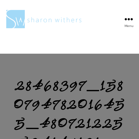
Menu
Sharon
Withers
28468397_158
079478201645
5_480721225