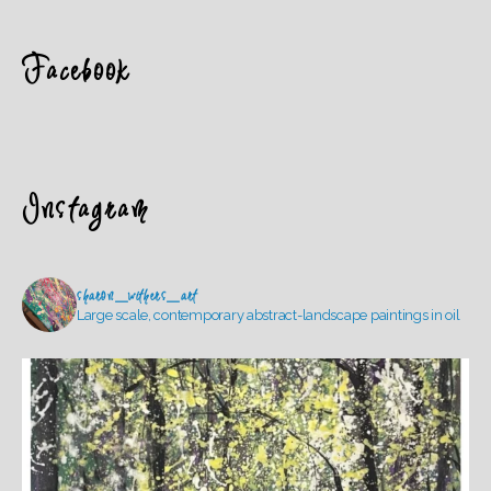
Facebook
Instagram
sharon_withers_art
Large scale, contemporary abstract-landscape paintings in oil