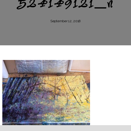
524149121_n
September 12, 2018