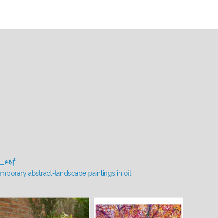
_art
mporary abstract-landscape paintings in oil