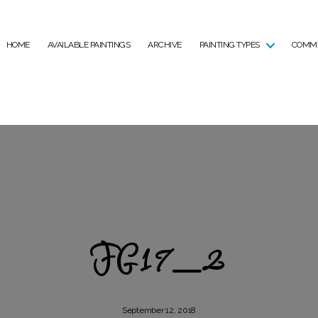
HOME
AVAILABLE PAINTINGS
ARCHIVE
PAINTING TYPES
COMMI
FG17_2
September 12, 2018