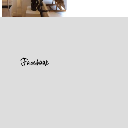
Facebook