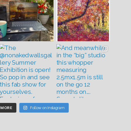
 MORE
Follow on Instagram