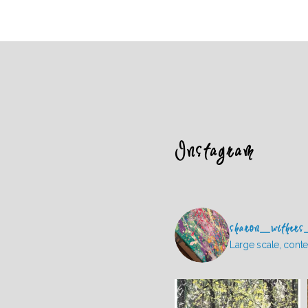
Instagram
sharon_withers
Large scale, conte