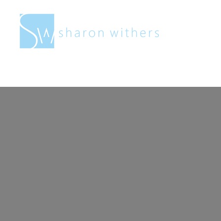
Sharon
Withers