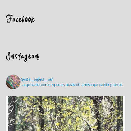
Facebook
Instagram
sharon_withers_art
Large scale, contemporary abstract-landscape paintings in oil