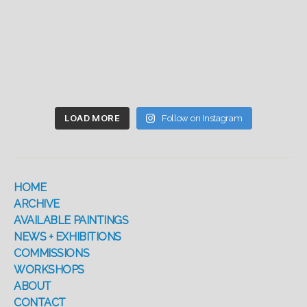
LOAD MORE
Follow on Instagram
HOME
ARCHIVE
AVAILABLE PAINTINGS
NEWS + EXHIBITIONS
COMMISSIONS
WORKSHOPS
ABOUT
CONTACT