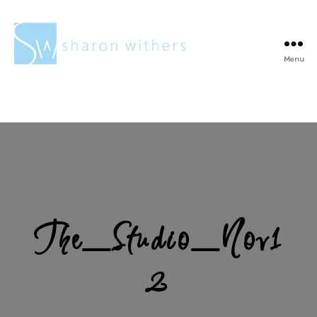
Menu
Sharon
Withers
The_Studio_Nov1
2