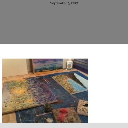
September 9, 2017