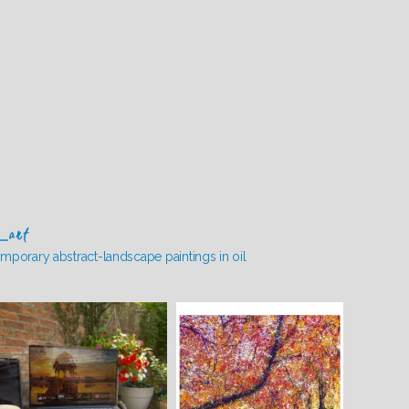
_art
mporary abstract-landscape paintings in oil