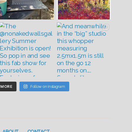
 MORE
Follow on Instagram
ABOUT
CONTACT