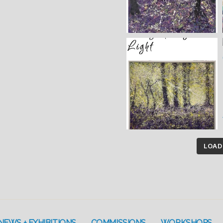
LOAD
NEWS + EXHIBITIONS
COMMISSIONS
WORKSHOPS