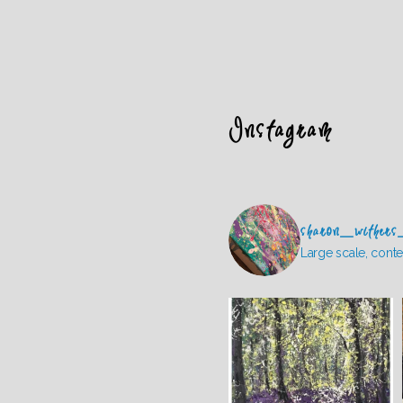
Instagram
sharon_withers
Large scale, conte