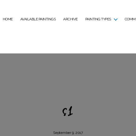
HOME
AVAILABLE PAINTINGS
ARCHIVE
PAINTING TYPES
COMMI
s1
September 9, 2017