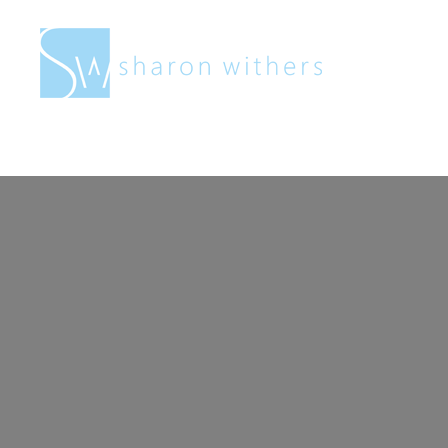
Sharon
Withers