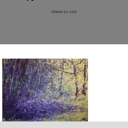
October 22, 2016