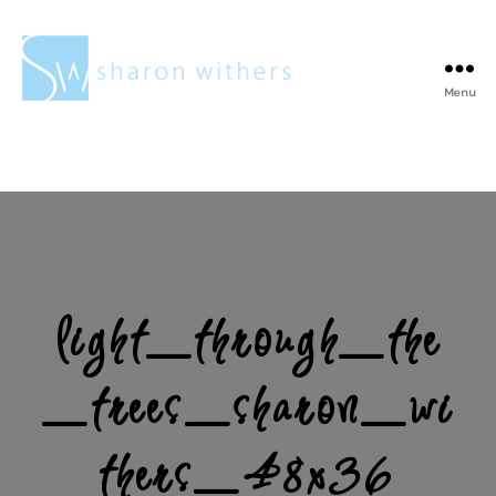
Menu
Sharon
Withers
light_through_the
_trees_sharon_wi
thers_48x36