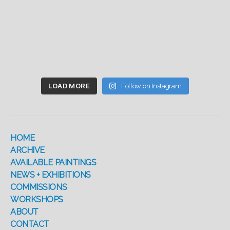
LOAD MORE
Follow on Instagram
HOME
ARCHIVE
AVAILABLE PAINTINGS
NEWS + EXHIBITIONS
COMMISSIONS
WORKSHOPS
ABOUT
CONTACT