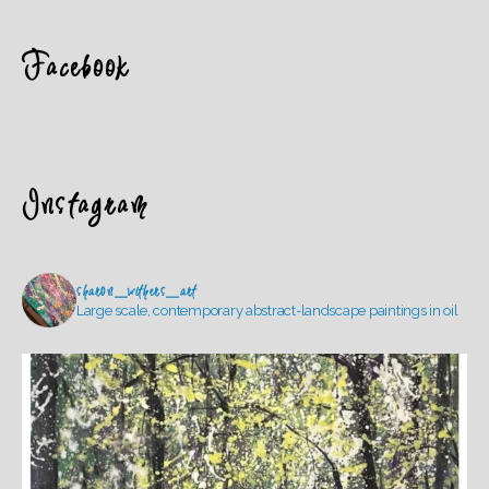
Facebook
Instagram
sharon_withers_art
Large scale, contemporary abstract-landscape paintings in oil