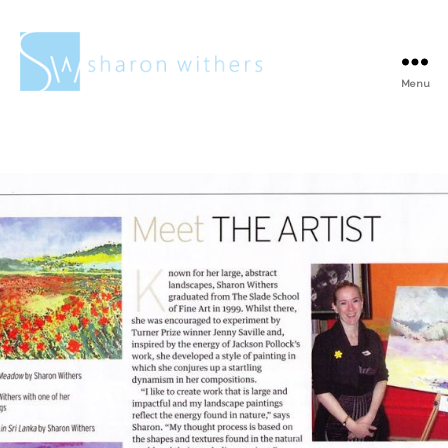
Menu
Sharon
Withers
“Meet the artist”
aricle in Surrey
Life Magazine