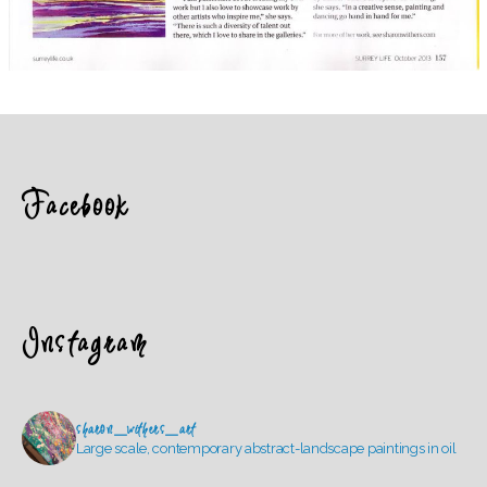
Facebook
Instagram
sharon_withers_art
Large scale, contemporary abstract-landscape paintings in oil