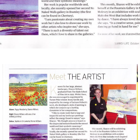
April 27, 2016