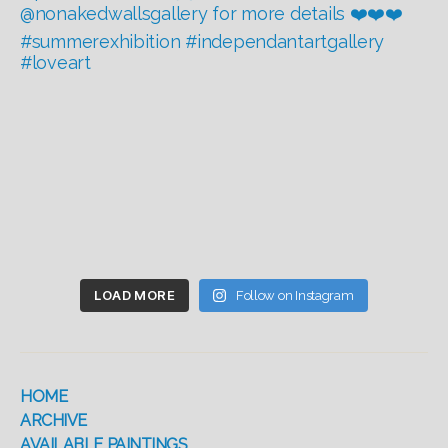
LOAD MORE
Follow on Instagram
HOME
ARCHIVE
AVAILABLE PAINTINGS