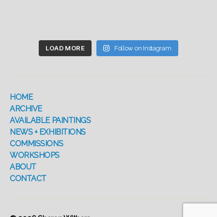
LOAD MORE
Follow on Instagram
HOME
ARCHIVE
AVAILABLE PAINTINGS
NEWS + EXHIBITIONS
COMMISSIONS
WORKSHOPS
ABOUT
CONTACT