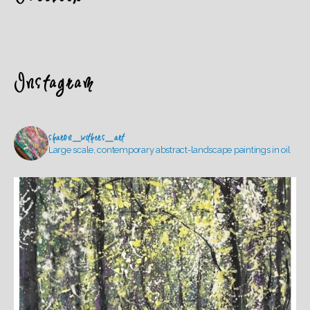
Instagram
sharon_withers_art
Large scale, contemporary abstract-landscape paintings in oil