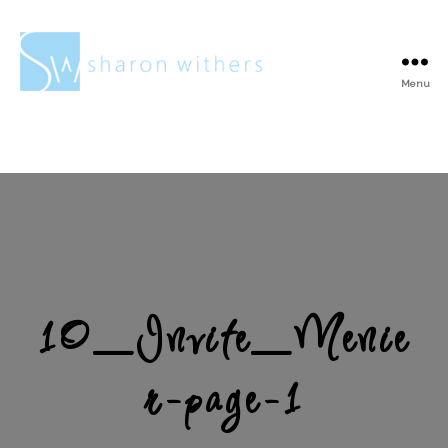
Menu
Sharon
Withers
10_Invite_Menie
r-page-1