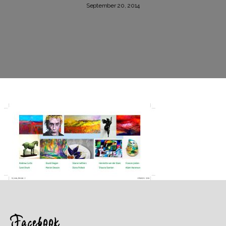
September 20, 2014
Facebook