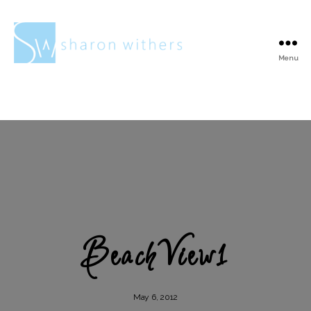
Menu
Sharon
Withers
BeachView1
May 6, 2012