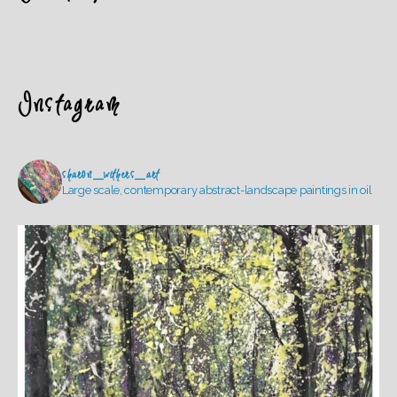
Instagram
sharon_withers_art
Large scale, contemporary abstract-landscape paintings in oil