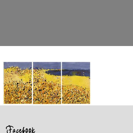
Facebook