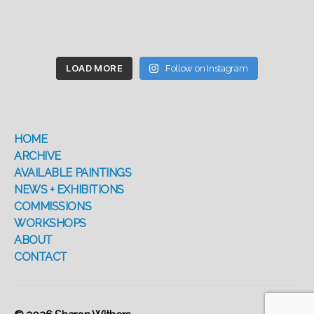
LOAD MORE
Follow on Instagram
HOME
ARCHIVE
AVAILABLE PAINTINGS
NEWS + EXHIBITIONS
COMMISSIONS
WORKSHOPS
ABOUT
CONTACT