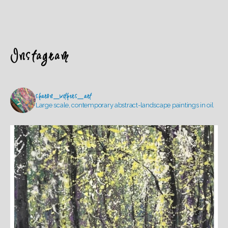
Instagram
sharon_withers_art
Large scale, contemporary abstract-landscape paintings in oil