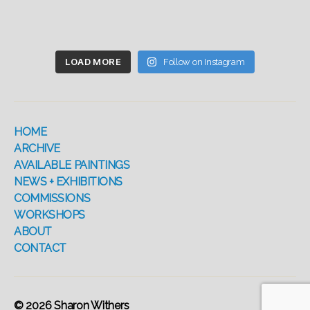
LOAD MORE
Follow on Instagram
HOME
ARCHIVE
AVAILABLE PAINTINGS
NEWS + EXHIBITIONS
COMMISSIONS
WORKSHOPS
ABOUT
CONTACT
© 2026
Sharon Withers
Up
↑