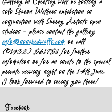
Gallery in Chertsey will be hosting a
solo Sharon Withers exhibition in
conjunction with Surrey Artists open
studios – please contact the gallery
info@nonakedwalls.com
or call
(01932) 561758 for further
infomation or for an invite to the special
private viewing night on the 14th June.
I look forward to seeing you there!
Facebook