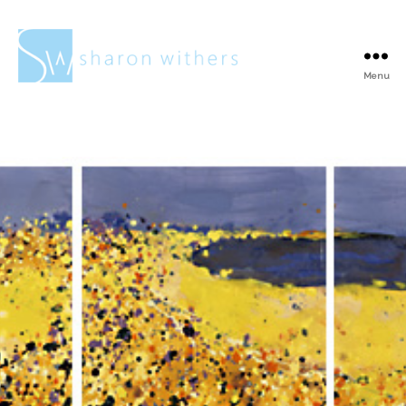
Menu
Sharon
Withers
Surrey Artists
Open Studios at No
Naked Walls