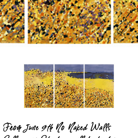
Gallery
May 6, 2012
From June 9th No Naked Walls