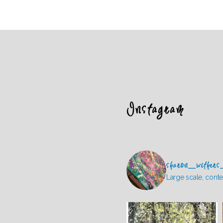
Instagram
sharon_withers
Large scale, conte