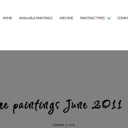
HOME
AVAILABLE PAINTINGS
ARCHIVE
PAINTING TYPES
COMMI
e paintings June 2011
October 3, 2011