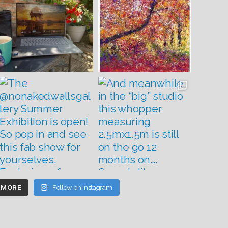
 MORE
Follow on Instagram