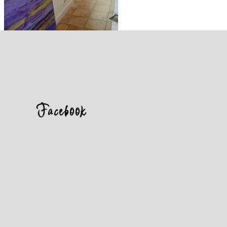
Facebook