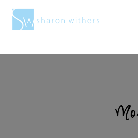
Sharon
Withers
Mor