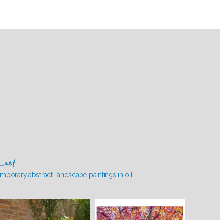
_art
mporary abstract-landscape paintings in oil