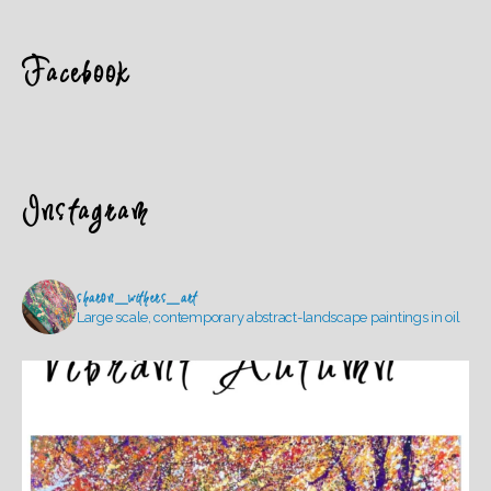
Facebook
Instagram
sharon_withers_art
Large scale, contemporary abstract-landscape paintings in oil