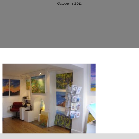
October 3, 2011