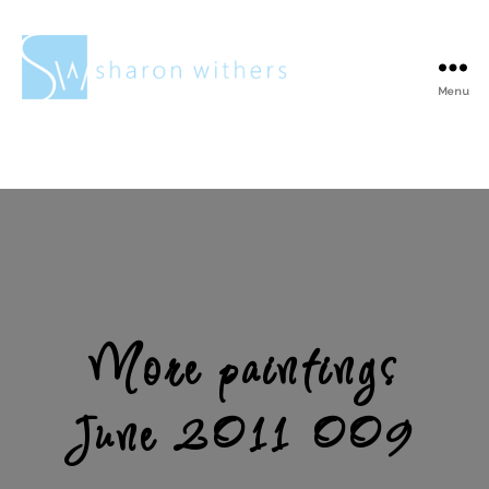
Menu
Sharon
Withers
More paintings
June 2011 009