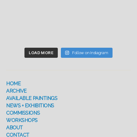
LOAD MORE
Follow on Instagram
HOME
ARCHIVE
AVAILABLE PAINTINGS
NEWS + EXHIBITIONS
COMMISSIONS
WORKSHOPS
ABOUT
CONTACT