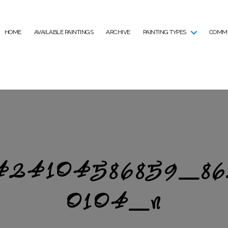
HOME
AVAILABLE PAINTINGS
ARCHIVE
PAINTING TYPES
COMMI
424104586859_8
0104_n