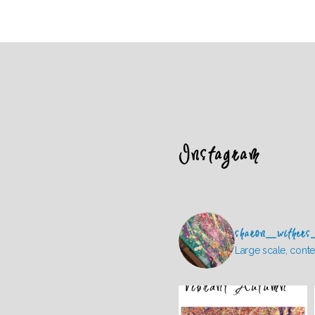
Instagram
sharon_withers
Large scale, conte