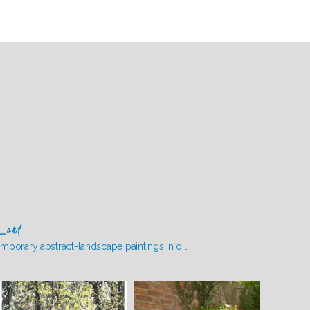
_art
mporary abstract-landscape paintings in oil