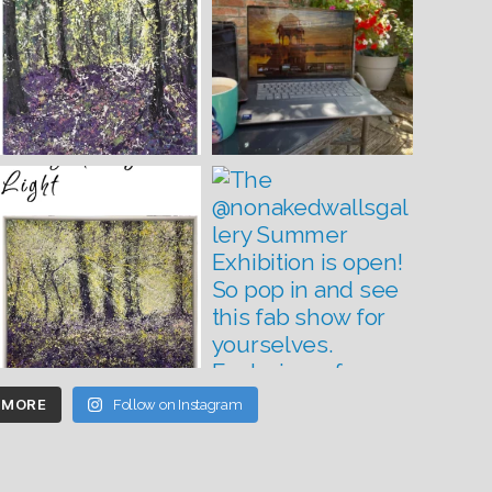
 MORE
Follow on Instagram