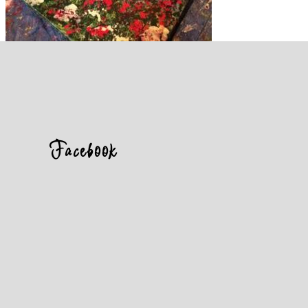
Facebook