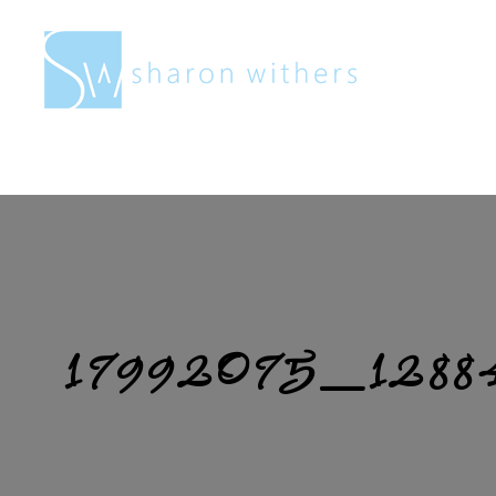
Sharon
Withers
17992075_1288